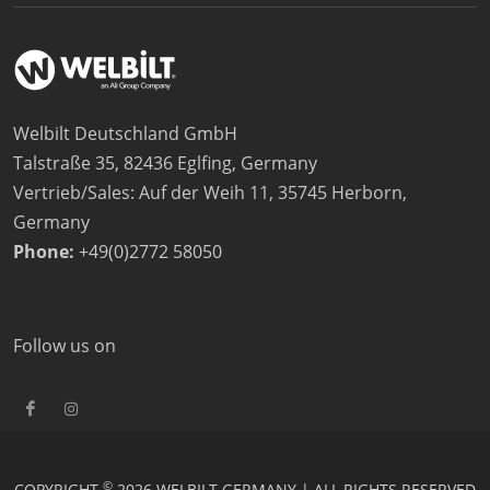
Welbilt Deutschland GmbH
Talstraße 35, 82436 Eglfing, Germany
Vertrieb/Sales: Auf der Weih 11, 35745 Herborn,
Germany
Phone:
+49(0)2772 58050
Follow us on
©
COPYRIGHT
2026 WELBILT GERMANY | ALL RIGHTS RESERVED