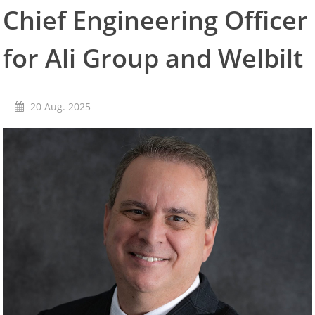
Chief Engineering Officer
Convotherm
Delfield
Frymaster
for Ali Group and Welbilt
Garland
Lincoln
Merco
20 Aug. 2025
Merrychef
Multiplex
Crystal Tips
Wmaxx
Vertrieb
Gebietsleiter
Key Account Manager
Anwendungsberater
Aktuelles
Downloads
Unternehmen
Kontakt
Karriere