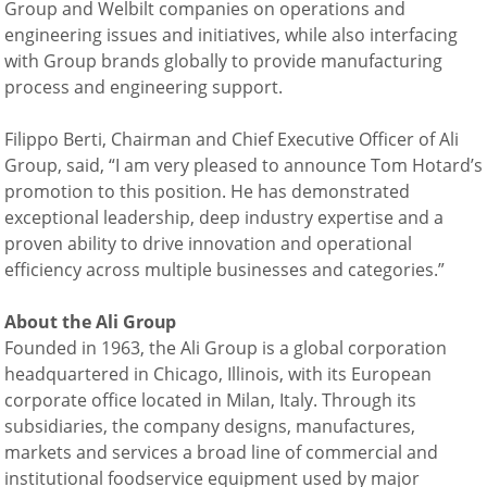
Group and Welbilt companies on operations and
engineering issues and initiatives, while also interfacing
with Group brands globally to provide manufacturing
process and engineering support.
Filippo Berti, Chairman and Chief Executive Officer of Ali
Group, said, “I am very pleased to announce Tom Hotard’s
promotion to this position. He has demonstrated
exceptional leadership, deep industry expertise and a
proven ability to drive innovation and operational
efficiency across multiple businesses and categories.”
About the Ali
Group
Founded in 1963, the Ali Group is a global corporation
headquartered in Chicago, Illinois, with its European
corporate office located in Milan, Italy. Through its
subsidiaries, the company designs, manufactures,
markets and services a broad line of commercial and
institutional foodservice equipment used by major