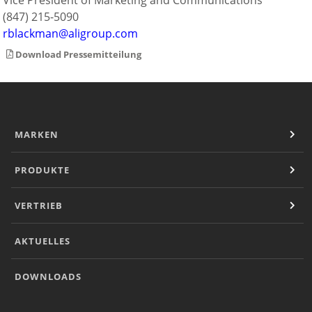
Vice President of Marketing and Communications
(847) 215-5090
rblackman@aligroup.com
Download Pressemitteilung
MARKEN
PRODUKTE
VERTRIEB
AKTUELLES
DOWNLOADS