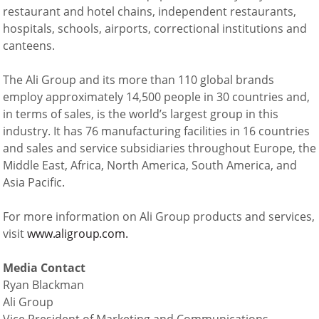
restaurant and hotel chains, independent restaurants,
hospitals, schools, airports, correctional institutions and
canteens.
The Ali Group and its more than 110 global brands
employ approximately 14,500 people in 30 countries and,
in terms of sales, is the world’s largest group in this
industry. It has 76 manufacturing facilities in 16 countries
and sales and service subsidiaries throughout Europe, the
Middle East, Africa, North America, South America, and
Asia Pacific.
For more information on Ali Group products and services,
visit
www.aligroup.com.
Media Contact
Ryan Blackman
Ali Group