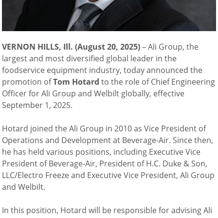
VERNON HILLS, Ill. (August 20, 2025)
–
Ali Group, the
largest and most diversified global leader in the
foodservice equipment industry, today announced the
promotion of
Tom Hotard
to the role of Chief Engineering
Officer for Ali Group and Welbilt globally, effective
September 1, 2025.
Hotard joined the Ali Group in 2010 as Vice President of
Operations and Development at Beverage-Air. Since then,
he has held various positions, including Executive Vice
President of Beverage-Air, President of H.C. Duke & Son,
LLC/Electro Freeze and Executive Vice President, Ali Group
and Welbilt.
In this position, Hotard will be responsible for advising Ali