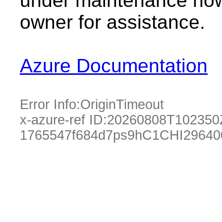
under maintenance now.
owner for assistance.
Azure Documentation
Error Info:
OriginTimeout
x-azure-ref ID:
20260808T102350
1765547f684d7ps9hC1CHI29640